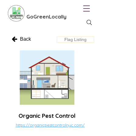
GoGreenLocally
Back
Flag Listing
Organic Pest Control
https://organicpestcontrolnyc.com/