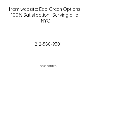
from website: Eco-Green Options-
100% Satisfaction -Serving all of
NYC
212-580-9301
pest control