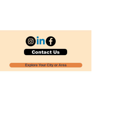
Contact Us
Explore Your City or Area
Subscribe for Monthly Local Event Lists
GOGREENLOCALLY org.
Nevada 501c3 nonprofit
PO Box 20152
Sun Valley, NV
89433-0152
775-391-8298
info@gogreenlocally.org