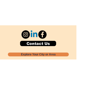
Contact Us
Explore Your City or Area
Subscribe for Monthly Local Event Lists
GOGREENLOCALLY org.
Nevada 501c3 nonprofit
PO Box 20152
Sun Valley, NV
89433-0152
775-391-8298
info@gogreenlocally.org