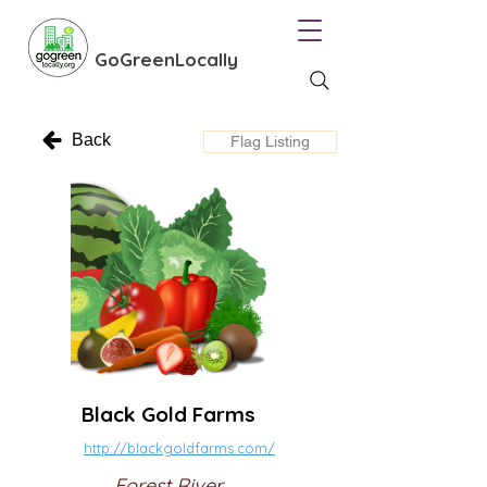
GoGreenLocally
Back
Flag Listing
Black Gold Farms
http://blackgoldfarms.com/
Forest River