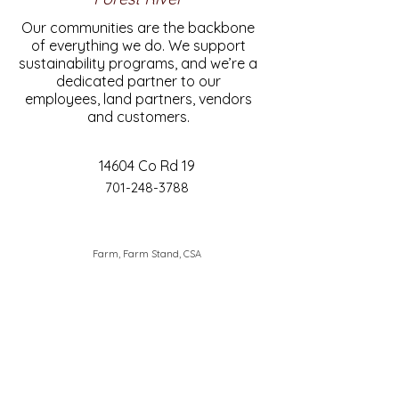
Our communities are the backbone
of everything we do. We support
sustainability programs, and we’re a
dedicated partner to our
employees, land partners, vendors
and customers.
14604 Co Rd 19
701-248-3788
Farm, Farm Stand, CSA