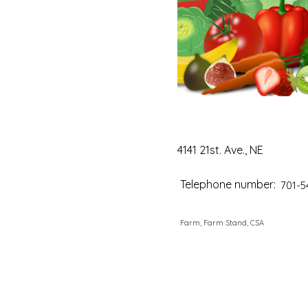
4141 21st. Ave., NE
Telephone number:
701-5
Farm, Farm Stand, CSA