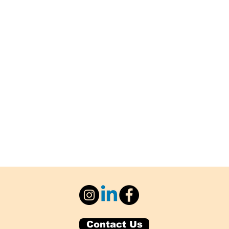
Contact Us