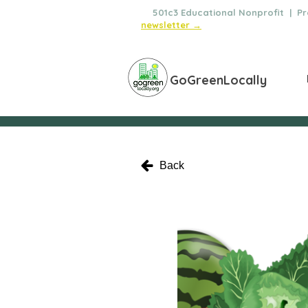
🌿
501c3 Educational Nonprofit | Pro
newsletter →
GoGreenLocally
Back