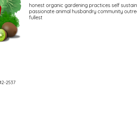
honest organic gardening practices self sustain
passionate animal husbandry community outreac
fullest
42-2537