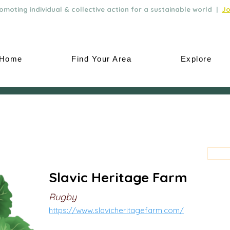
moting individual & collective action for a sustainable world |
Jo
Home
Find Your Area
Explore
Slavic Heritage Farm
Rugby
https://www.slavicheritagefarm.com/