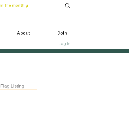
in the monthly
About
Join
Log In
Flag Listing