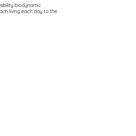
ability biodynamic
h living each day to the