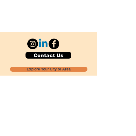
Contact Us
Explore Your City or Area
Subscribe for Monthly Local Event Lists
GOGREENLOCALLY org.
Nevada 501c3 nonprofit
PO Box 20152
Sun Valley, NV
89433-0152
775-391-8298
info@gogreenlocally.org