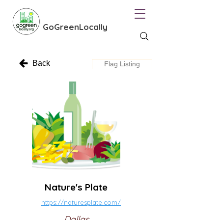
GoGreenLocally
Back
Flag Listing
Nature's Plate
https://naturesplate.com/
Dallas