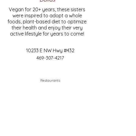
Vegan for 20+ years, these sisters
were inspired to adopt a whole
foods, plant-based diet to optimize
their health and enjoy their very
active lifestyle for years to come!
10233 E NW Hwy #432
469-307-4217
Restaurants