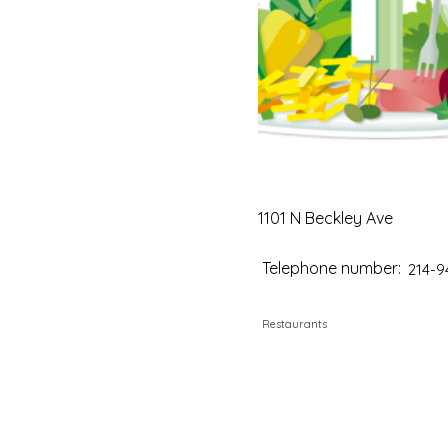
1101 N Beckley Ave
Telephone number:
214-9
Restaurants