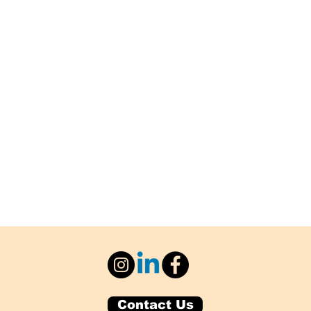
Contact Us