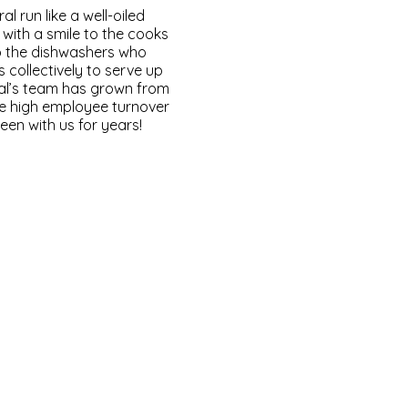
 run like a well-oiled
with a smile to the cooks
o the dishwashers who
 collectively to serve up
ral’s team has grown from
re high employee turnover
en with us for years!