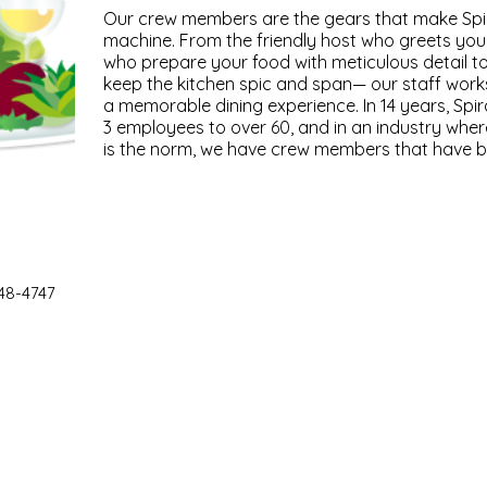
Our crew members are the gears that make Spiral
machine. From the friendly host who greets you 
who prepare your food with meticulous detail t
keep the kitchen spic and span— our staff works
a memorable dining experience. In 14 years, Spi
3 employees to over 60, and in an industry whe
is the norm, we have crew members that have be
48-4747