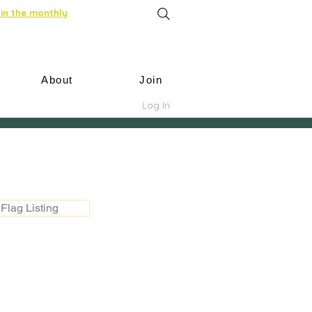
in the monthly
About
Join
Log In
Flag Listing