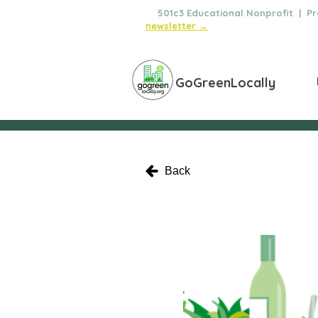
🌿
501c3 Educational Nonprofit | Pro
newsletter →
GoGreenLocally
Back