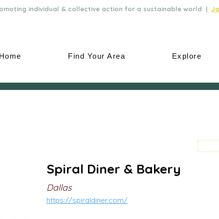
moting individual & collective action for a sustainable world |
Jo
Home
Find Your Area
Explore
Spiral Diner & Bakery
Dallas
https://spiraldiner.com/