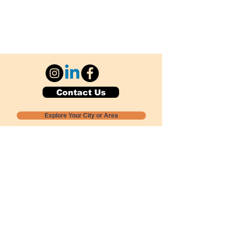
Contact Us
Explore Your City or Area
Subscribe for Monthly Local Event Lists
GOGREENLOCALLY org.
Nevada 501c3 nonprofit
PO Box 20152
Sun Valley, NV
89433-0152
775-391-8298
info@gogreenlocally.org