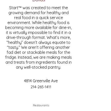
Start™ was created to meet the
growing demand for healthy and
real food in a quick service
environment. While healthy food is
becoming more available for dine-in,
it is virtually impossible to find it in a
drive-through format. What’s more,
“healthy” doesn’t always equate to
“tasty.” We aren’t offering another
fad diet or stackable meals for the
fridge. Instead, we are making meals
and treats from ingredients found in
any well-stocked pantry.
4814 Greenville Ave
214-265-1411
Restaurants