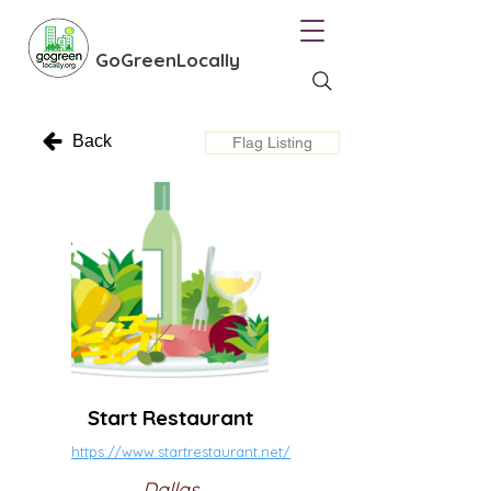
GoGreenLocally
Back
Flag Listing
Start Restaurant
https://www.startrestaurant.net/
Dallas