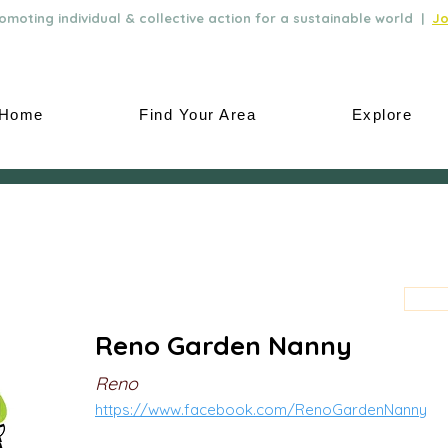
moting individual & collective action for a sustainable world |
Jo
Home
Find Your Area
Explore
Reno Garden Nanny
Reno
https://www.facebook.com/RenoGardenNanny