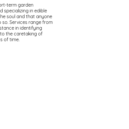
ort-term garden
 specializing in edible
 the soul and that anyone
o so. Services range from
stance in identifying
 to the caretaking of
s of time.