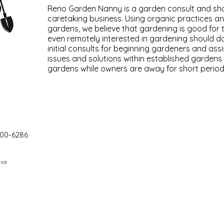
Reno Garden Nanny is a garden consult and sh
caretaking business. Using organic practices and
gardens, we believe that gardening is good for
even remotely interested in gardening should d
initial consults for beginning gardeners and assi
issues and solutions within established gardens
gardens while owners are away for short period
00-6286
ice