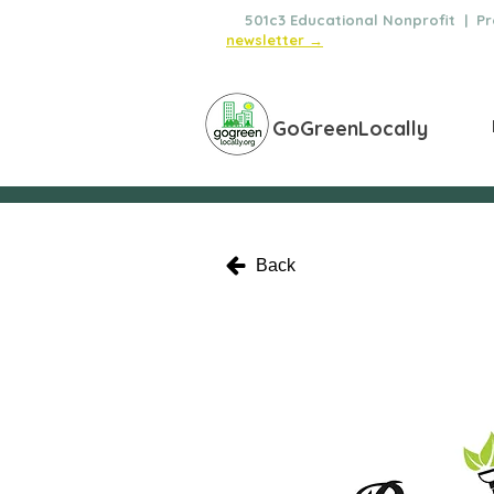
🌿
501c3 Educational Nonprofit | Pro
newsletter →
GoGreenLocally
Back