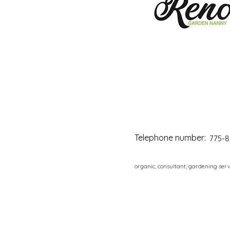
Telephone number:
775-8
organic, consultant, gardening serv