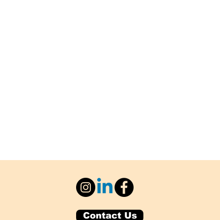
Contact Us