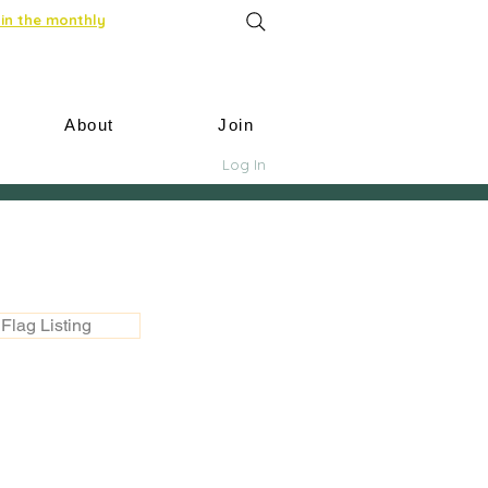
in the monthly
About
Join
Log In
Flag Listing