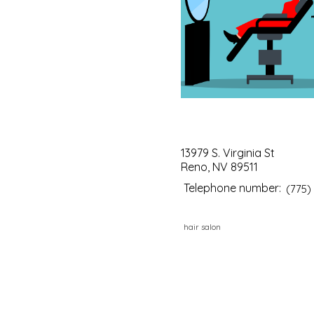
13979 S. Virginia St
Reno, NV 89511
Telephone number:
(775)
hair salon