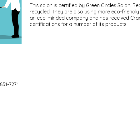
This salon is certified by Green Circles Salon. B
recycled. They are also using more eco-friendl
an eco-minded company and has received Crad
certifications for a number of its products.
 851-7271