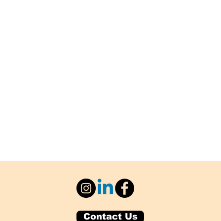
Contact Us