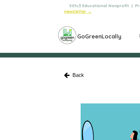
🌿
501c3 Educational Nonprofit | Pro
newsletter →
GoGreenLocally
Back