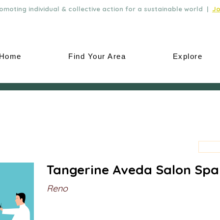
moting individual & collective action for a sustainable world |
Jo
Home
Find Your Area
Explore
Tangerine Aveda Salon Spa
Reno