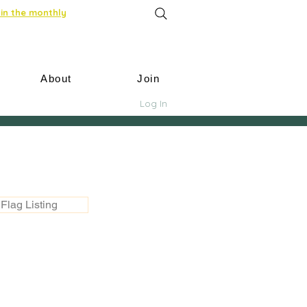
in the monthly
About
Join
Log In
Flag Listing