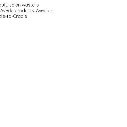
eauty salon waste is
y Aveda products. Aveda is
le-to-Cradle