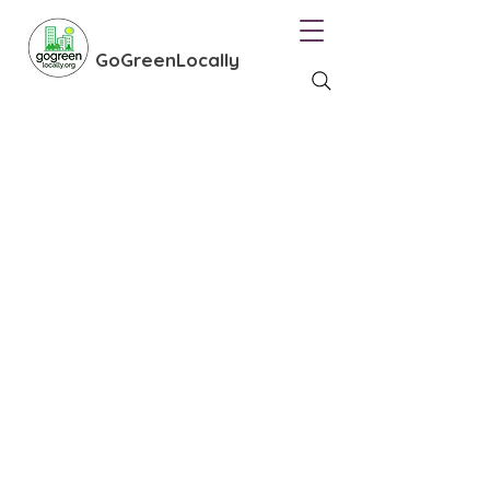
GoGreenLocally