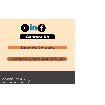
Contact Us
Explore Your City or Area
Subscribe for Monthly Local Event Lists
GOGREENLOCALLY org.
Nevada 501c3 nonprofit
PO Box 20152
Sun Valley, NV
89433-0152
775-391-8298
info@gogreenlocally.org
Gogreenlocally org. is a Nevada 501c3 nonprofit