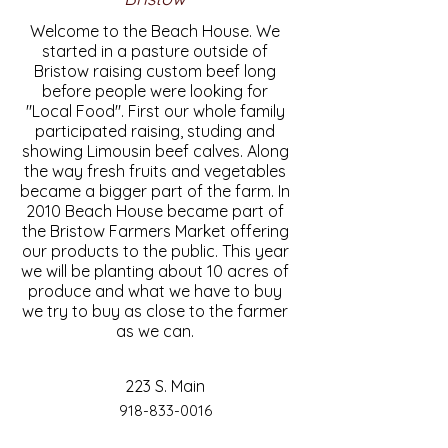
Welcome to the Beach House. We
started in a pasture outside of
Bristow raising custom beef long
before people were looking for
"Local Food". First our whole family
participated raising, studing and
showing Limousin beef calves. Along
the way fresh fruits and vegetables
became a bigger part of the farm. In
2010 Beach House became part of
the Bristow Farmers Market offering
our products to the public. This year
we will be planting about 10 acres of
produce and what we have to buy
we try to buy as close to the farmer
as we can.
223 S. Main
918-833-0016