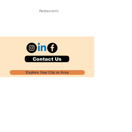
Restaurants
Contact Us
Explore Your City or Area
Subscribe for Monthly Local Event Lists
GOGREENLOCALLY org.
Nevada 501c3 nonprofit
PO Box 20152
Sun Valley, NV
89433-0152
775-391-8298