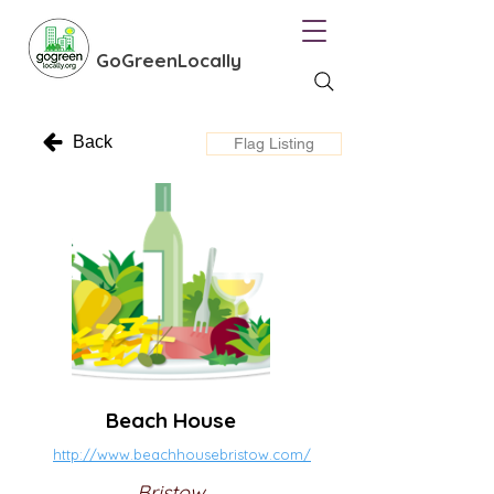
GoGreenLocally
Back
Flag Listing
Beach House
http://www.beachhousebristow.com/
Bristow