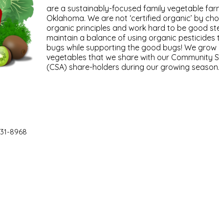
are a sustainably-focused family vegetable far
Oklahoma. We are not ‘certified organic’ by cho
organic principles and work hard to be good st
maintain a balance of using organic pesticides
bugs while supporting the good bugs! We grow ov
vegetables that we share with our Community S
(CSA) share-holders during our growing season
31-8968