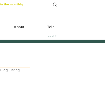
in the monthly
About
Join
Log In
Flag Listing