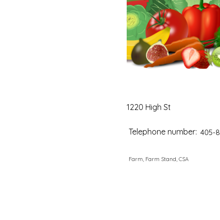
1220 High St
Telephone number:
405-8
Farm, Farm Stand, CSA