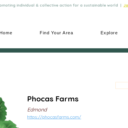
moting individual & collective action for a sustainable world |
Jo
Home
Find Your Area
Explore
Phocas Farms
Edmond
https://phocasfarms.com/