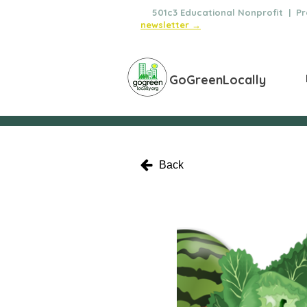
🌿
501c3 Educational Nonprofit | Pro
newsletter →
GoGreenLocally
Back