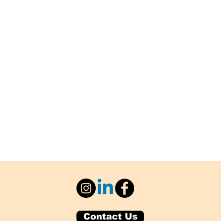
Contact Us