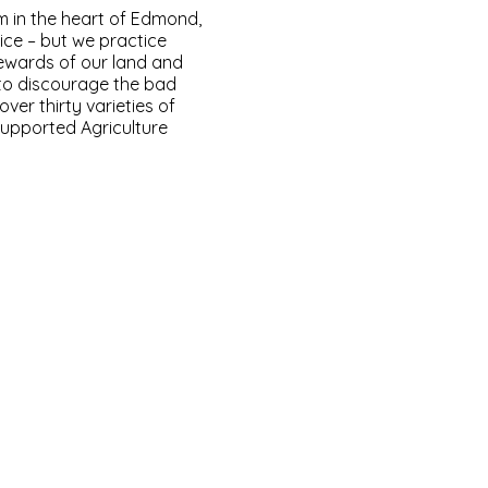
m in the heart of Edmond,
ice – but we practice
ewards of our land and
 to discourage the bad
er thirty varieties of
upported Agriculture
.