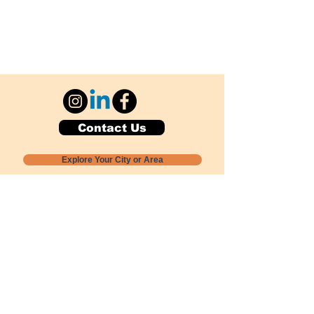
Contact Us
Explore Your City or Area
Subscribe for Monthly Local Event Lists
GOGREENLOCALLY org.
Nevada 501c3 nonprofit
PO Box 20152
Sun Valley, NV
89433-0152
775-391-8298
info@gogreenlocally.org