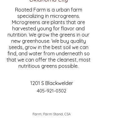
Rooted Farm is a urban farm
specializing in microgreens.
Microgreens are plants that are
harvested young for flavor and
nutrition. We grow the greens in our
new greenhouse. We buy quality
seeds, grow in the best soil we can
find, and water from underneath so
that we can offer the cleanest, most
nutritious greens possible.
1201 S Blackwelder
405-921-0302
Farm, Farm Stand, CSA