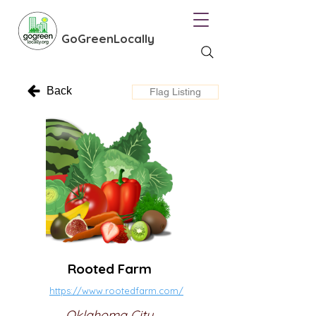
GoGreenLocally
Back
Flag Listing
Rooted Farm
https://www.rootedfarm.com/
Oklahoma City