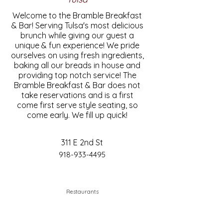
Welcome to the Bramble Breakfast
& Bar! Serving Tulsa's most delicious
brunch while giving our guest a
unique & fun experience! We pride
ourselves on using fresh ingredients,
baking all our breads in house and
providing top notch service! The
Bramble Breakfast & Bar does not
take reservations and is a first
come first serve style seating, so
come early. We fill up quick!
311 E 2nd St
918-933-4495
Restaurants