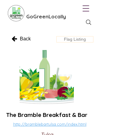
GoGreenLocally
Back
Flag Listing
The Bramble Breakfast & Bar
http://bramblebartulsa.com/index.html
Tulsa