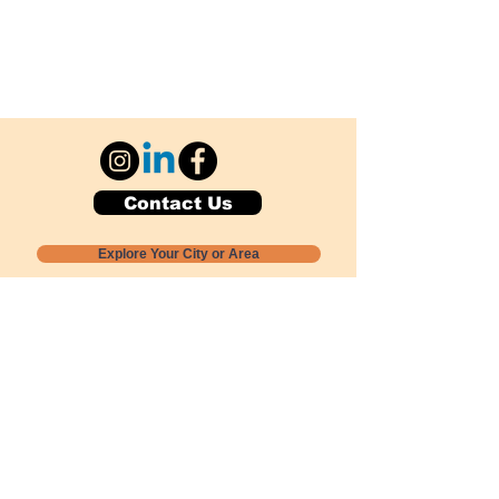
Contact Us
Explore Your City or Area
Subscribe for Monthly Local Event Lists
GOGREENLOCALLY org.
Nevada 501c3 nonprofit
PO Box 20152
Sun Valley, NV
89433-0152
775-391-8298
info@gogreenlocally.org