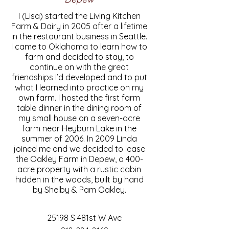
I (Lisa) started the Living Kitchen
Farm & Dairy in 2005 after a lifetime
in the restaurant business in Seattle.
I came to Oklahoma to learn how to
farm and decided to stay, to
continue on with the great
friendships I’d developed and to put
what I learned into practice on my
own farm. I hosted the first farm
table dinner in the dining room of
my small house on a seven-acre
farm near Heyburn Lake in the
summer of 2006. In 2009 Linda
joined me and we decided to lease
the Oakley Farm in Depew, a 400-
acre property with a rustic cabin
hidden in the woods, built by hand
by Shelby & Pam Oakley.
25198 S 481st W Ave