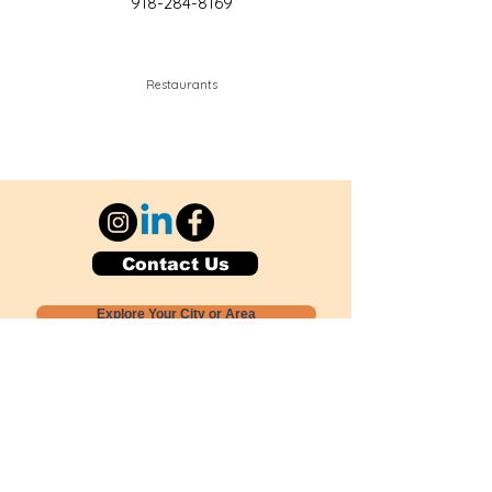
918-284-8169
Restaurants
Contact Us
Explore Your City or Area
Subscribe for Monthly Local Event Lists
GOGREENLOCALLY org.
Nevada 501c3 nonprofit