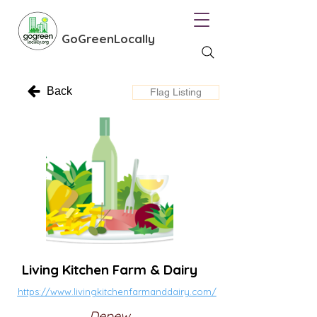
GoGreenLocally
Back
Flag Listing
Living Kitchen Farm & Dairy
https://www.livingkitchenfarmanddairy.com/
Depew