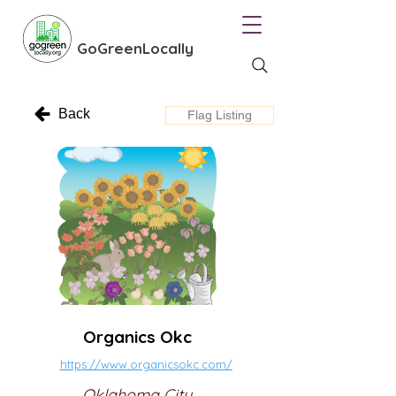
GoGreenLocally
Back
Flag Listing
Organics Okc
https://www.organicsokc.com/
Oklahoma City