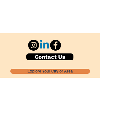
Contact Us
Explore Your City or Area
Subscribe for Monthly Local Event Lists
GOGREENLOCALLY org.
Nevada 501c3 nonprofit
PO Box 20152
Sun Valley, NV
89433-0152
775-391-8298
info@gogreenlocally.org