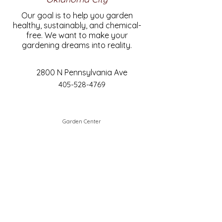
Our goal is to help you garden
healthy, sustainably, and chemical-
free. We want to make your
gardening dreams into reality.
2800 N Pennsylvania Ave
405-528-4769
Garden Center