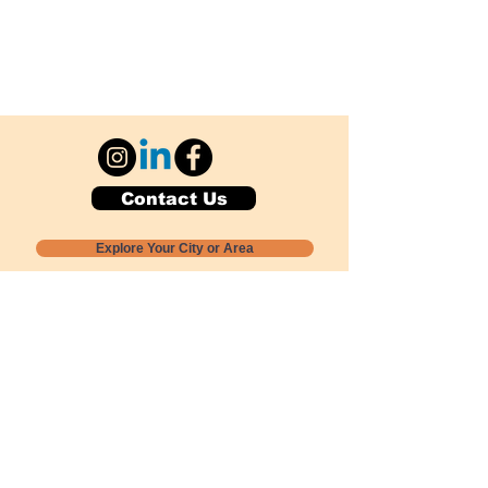
Contact Us
Explore Your City or Area
Subscribe for Monthly Local Event Lists
GOGREENLOCALLY org.
Nevada 501c3 nonprofit
PO Box 20152
Sun Valley, NV
89433-0152
775-391-8298
info@gogreenlocally.org