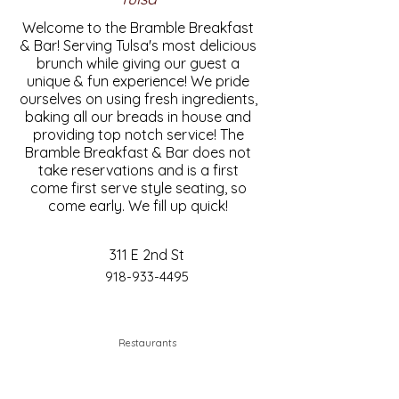
Welcome to the Bramble Breakfast
& Bar! Serving Tulsa's most delicious
brunch while giving our guest a
unique & fun experience! We pride
ourselves on using fresh ingredients,
baking all our breads in house and
providing top notch service! The
Bramble Breakfast & Bar does not
take reservations and is a first
come first serve style seating, so
come early. We fill up quick!
311 E 2nd St
918-933-4495
Restaurants