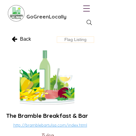
GoGreenLocally
Back
Flag Listing
The Bramble Breakfast & Bar
http://bramblebartulsa.com/index.html
Tulsa