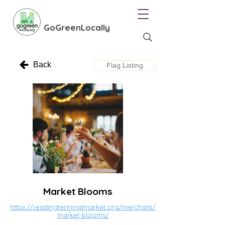
GoGreenLocally
Back
Flag Listing
Market Blooms
https://readingterminalmarket.org/merchant/
market-blooms/