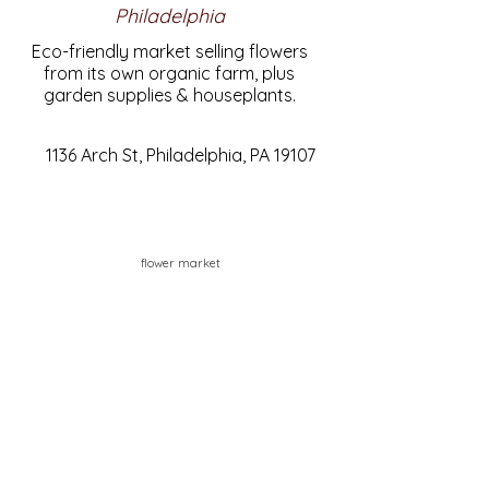
Philadelphia
Eco-friendly market selling flowers
from its own organic farm, plus
garden supplies & houseplants.
1136 Arch St, Philadelphia, PA 19107
flower market