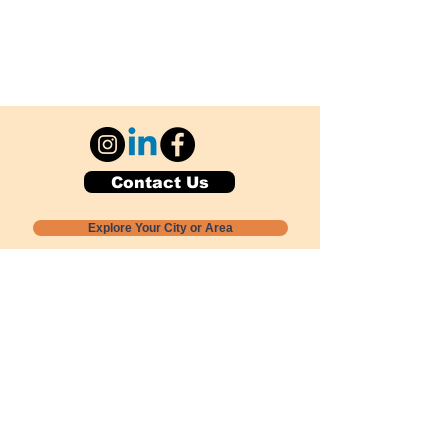
Contact Us
Explore Your City or Area
Subscribe for Monthly Local Event Lists
GOGREENLOCALLY org.
Nevada 501c3 nonprofit
PO Box 20152
Sun Valley, NV
89433-0152
775-391-8298
info@gogreenlocally.org