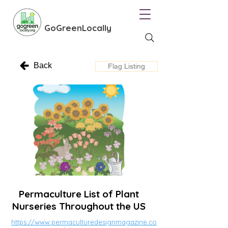
GoGreenLocally
Back
Flag Listing
Permaculture List of Plant
Nurseries Throughout the US
https://www.permaculturedesignmagazine.co