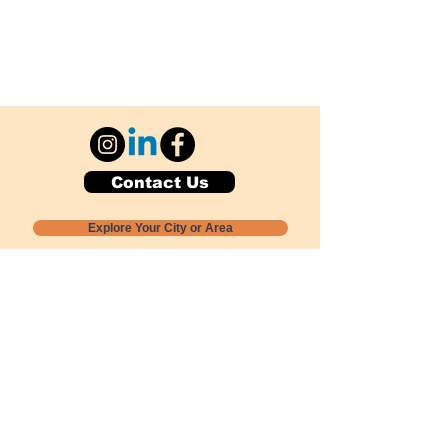
Contact Us
Explore Your City or Area
Subscribe for Monthly Local Event Lists
GOGREENLOCALLY org.
Nevada 501c3 nonprofit
PO Box 20152
Sun Valley, NV
89433-0152
775-391-8298
info@gogreenlocally.org