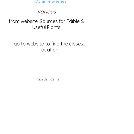
m/plant-nurseries
various
from website: Sources for Edible &
Useful Plants
go to website to find the closest
location
Garden Center