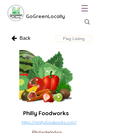
GoGreenLocally
Back
Flag Listing
Philly Foodworks
https://phillyfoodworks.com/
Philadelphia