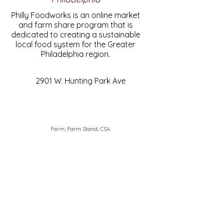
Philly Foodworks is an online market
and farm share program that is
dedicated to creating a sustainable
local food system for the Greater
Philadelphia region.
2901 W. Hunting Park Ave
Farm, Farm Stand, CSA