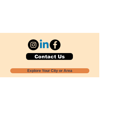
Contact Us
Explore Your City or Area
Subscribe for Monthly Local Event Lists
GOGREENLOCALLY org.
Nevada 501c3 nonprofit
PO Box 20152
Sun Valley, NV
89433-0152
775-391-8298
info@gogreenlocally.org