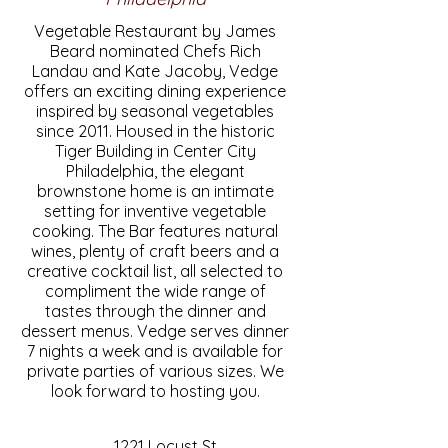
Vegetable Restaurant by James
Beard nominated Chefs Rich
Landau and Kate Jacoby, Vedge
offers an exciting dining experience
inspired by seasonal vegetables
since 2011. Housed in the historic
Tiger Building in Center City
Philadelphia, the elegant
brownstone home is an intimate
setting for inventive vegetable
cooking. The Bar features natural
wines, plenty of craft beers and a
creative cocktail list, all selected to
compliment the wide range of
tastes through the dinner and
dessert menus. Vedge serves dinner
7 nights a week and is available for
private parties of various sizes. We
look forward to hosting you.
1221 Locust St