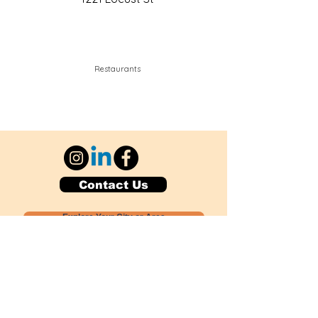
Restaurants
Contact Us
Explore Your City or Area
Subscribe for Monthly Local Event Lists
GOGREENLOCALLY org.