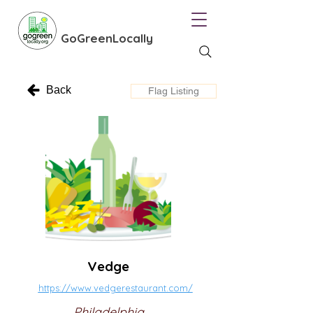
GoGreenLocally
Back
Flag Listing
Vedge
https://www.vedgerestaurant.com/
Philadelphia