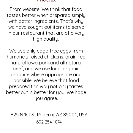
From website: We think that food
tastes better when prepared simply
with better ingredients. That’s why
we have sought out items to serve
in our restaurant that are of a very
high quality.
We use only cage-free eggs from
humanely raised chickens, grain-fed
natural Iowa pork and all natural
beef, and we use local organic
produce where appropriate and
possible. We believe that food
prepared this way not only tastes
better but is better for you. We hope
you agree.
825 N 1st St Phoenix, AZ 85004, USA
602 254 1074