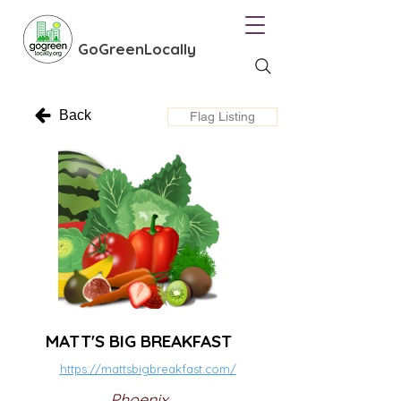
GoGreenLocally
Back
Flag Listing
MATT'S BIG BREAKFAST
https://mattsbigbreakfast.com/
Phoenix