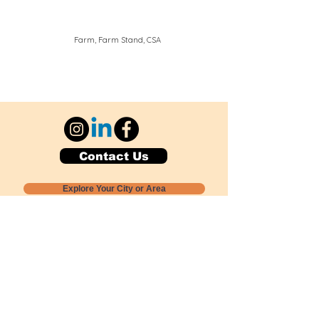
Farm, Farm Stand, CSA
Contact Us
Explore Your City or Area
Subscribe for Monthly Local Event Lists
GOGREENLOCALLY org.
Nevada 501c3 nonprofit
PO Box 20152
Sun Valley, NV
89433-0152