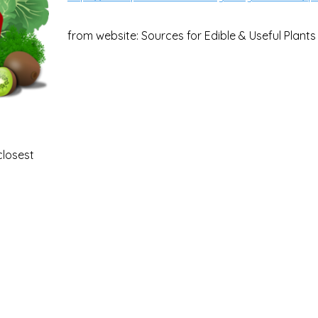
from website: Sources for Edible & Useful Plants
closest