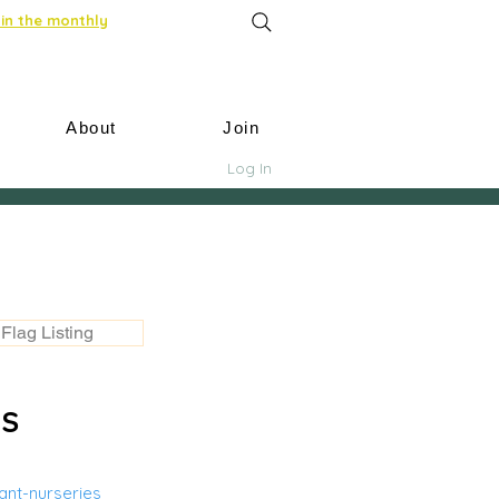
in the monthly
About
Join
Log In
Flag Listing
US
nt-nurseries