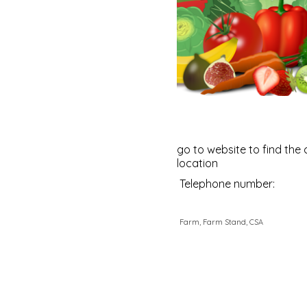
go to website to find the 
location
Telephone number:
Farm, Farm Stand, CSA