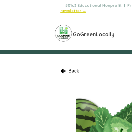
🌿
501c3 Educational Nonprofit | Pro
newsletter →
GoGreenLocally
Back