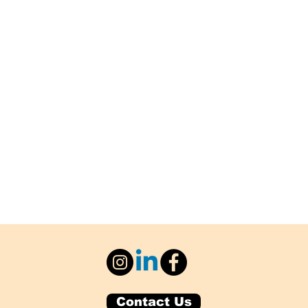
Contact Us