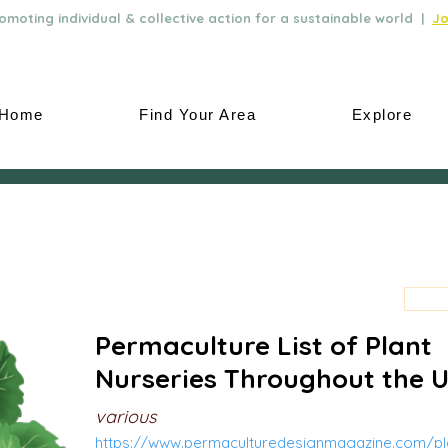
moting individual & collective action for a sustainable world |
Jo
Home
Find Your Area
Explore
Permaculture List of Plant
Nurseries Throughout the 
various
https://www.permaculturedesignmagazine.com/pla