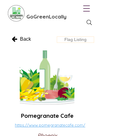
GoGreenLocally
Back
Flag Listing
Pomegranate Cafe
https://www.pomegranatecafe.com/
Phoenix