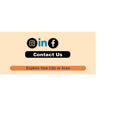
Contact Us
Explore Your City or Area
Subscribe for Monthly Local Event Lists
GOGREENLOCALLY org.
Nevada 501c3 nonprofit
PO Box 20152
Sun Valley, NV
89433-0152
775-391-8298
info@gogreenlocally.org