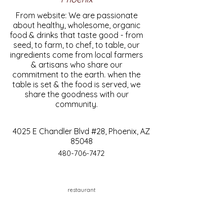
From website: We are passionate
about healthy, wholesome, organic
food & drinks that taste good - from
seed, to farm, to chef, to table, our
ingredients come from local farmers
& artisans who share our
commitment to the earth. when the
table is set & the food is served, we
share the goodness with our
community.
4025 E Chandler Blvd #28, Phoenix, AZ
85048
480-706-7472
restaurant