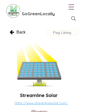
GoGreenLocally
Back
Flag Listing
Streamline Solar
https://www.streamlinesolar.com/
Phoenix