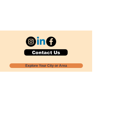
Contact Us
Explore Your City or Area
Subscribe for Monthly Local Event Lists
GOGREENLOCALLY org.
Nevada 501c3 nonprofit
PO Box 20152
Sun Valley, NV
89433-0152
775-391-8298
info@gogreenlocally.org