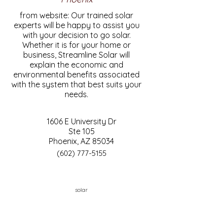
from website: Our trained solar
experts will be happy to assist you
with your decision to go solar.
Whether it is for your home or
business, Streamline Solar will
explain the economic and
environmental benefits associated
with the system that best suits your
needs.
1606 E University Dr
Ste 105
Phoenix, AZ 85034
(602) 777-5155
solar