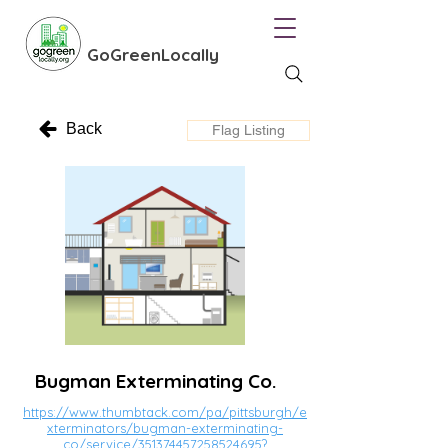
GoGreenLocally
Back
Flag Listing
Bugman Exterminating Co.
https://www.thumbtack.com/pa/pittsburgh/e
xterminators/bugman-exterminating-
co/service/351374457258524695?