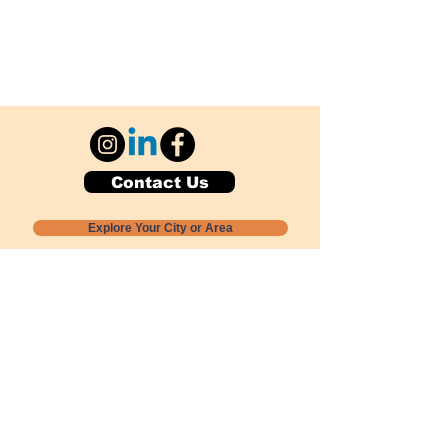
Contact Us
Explore Your City or Area
Subscribe for Monthly Local Event Lists
GOGREENLOCALLY org.
Nevada 501c3 nonprofit
PO Box 20152
Sun Valley, NV
89433-0152
775-391-8298
info@gogreenlocally.org