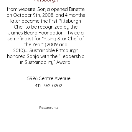
from website: Sonja opened Dinette
on October 9th, 2008, and 4 months
later became the first Pittsburgh
Chef to be recognized by the
James Beard Foundation - twice a
semi-finalist for “Rising Star Chef of
the Year” (2009 and
2010).....Sustainable Pittsburgh
honored Sonja with the “Leadership
in Sustainability” Award.
5996 Centre Avenue
412-362-0202
Restaurants