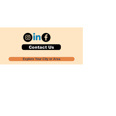
Contact Us
Explore Your City or Area
Subscribe for Monthly Local Event Lists
GOGREENLOCALLY org.
Nevada 501c3 nonprofit
PO Box 20152
Sun Valley, NV
89433-0152
775-391-8298
info@gogreenlocally.org