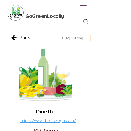
GoGreenLocally
Back
Flag Listing
Dinette
https://www.dinette-pgh.com/
Pittsburgh