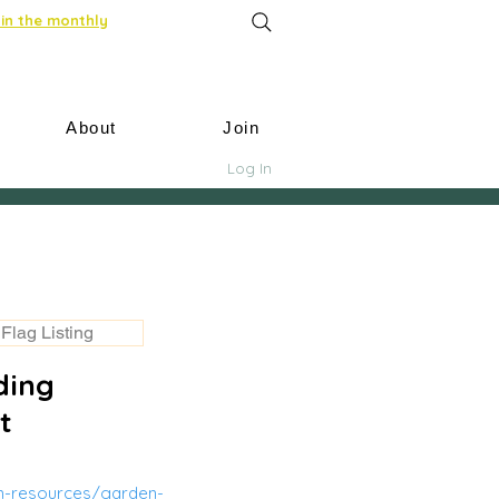
in the monthly
About
Join
Log In
Flag Listing
ding
t
m-resources/garden-