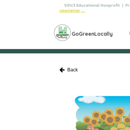
🌿
501c3 Educational Nonprofit | Pro
newsletter →
GoGreenLocally
Back