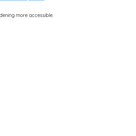
dening more accessible.