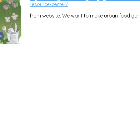
resource-center/
from website: We want to make urban food gar