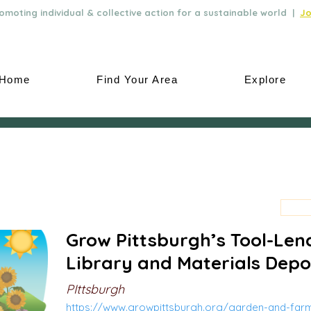
moting individual & collective action for a sustainable world |
Jo
Home
Find Your Area
Explore
Grow Pittsburgh’s Tool-Len
Library and Materials Depo
PIttsburgh
https://www.growpittsburgh.org/garden-and-far