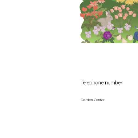
Telephone number:
Garden Center