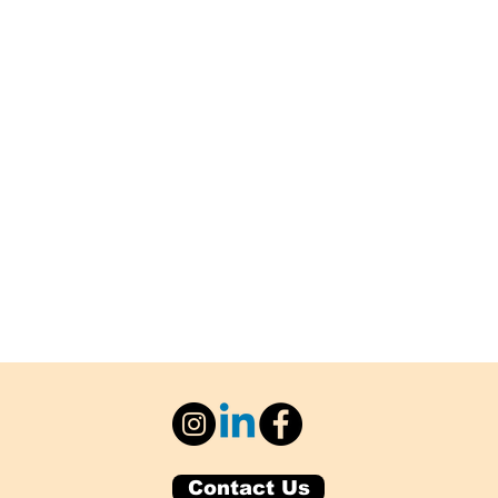
Contact Us