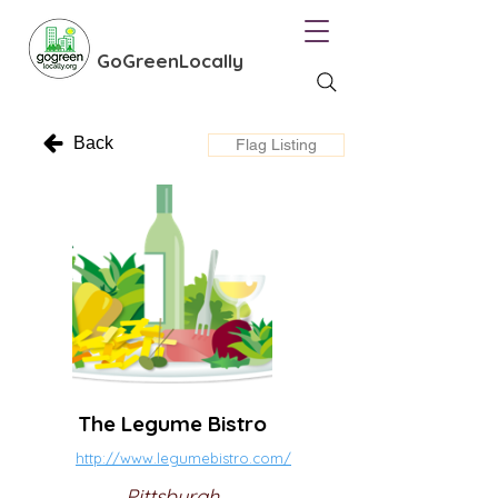
GoGreenLocally
Back
Flag Listing
The Legume Bistro
http://www.legumebistro.com/
Pittsburgh