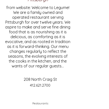
from website: Welcome to Legume!
We are a family owned and
operated restaurant serving
Pittsburgh for over twelve years. We
aspire to make and serve fine dining
food that is as nourishing as it is
delicious, as comforting as it is
evocative, and as rooted in tradition
as it is forward-thinking. Our menu
changes regularly to reflect the
seasons, the evolving interests of
the cooks in the kitchen, and the
wants of our regular guests...
208 North Craig St
412.621.2700
Restaurants