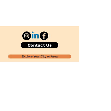
Contact Us
Explore Your City or Area
Subscribe for Monthly Local Event Lists
GOGREENLOCALLY org.
Nevada 501c3 nonprofit
PO Box 20152
Sun Valley, NV
89433-0152
775-391-8298
info@gogreenlocally.org