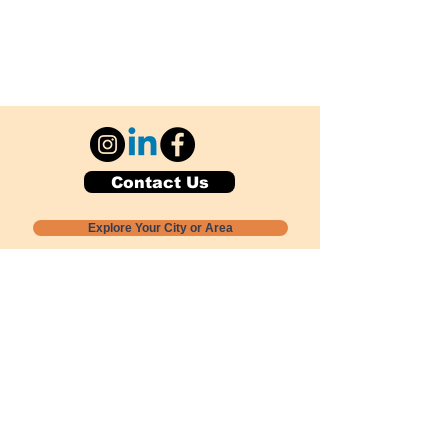
Contact Us
Explore Your City or Area
Subscribe for Monthly Local Event Lists
GOGREENLOCALLY org.
Nevada 501c3 nonprofit
PO Box 20152
Sun Valley, NV
89433-0152
775-391-8298
info@gogreenlocally.org