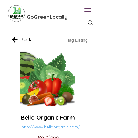
GoGreenLocally
Back
Flag Listing
Bella Organic Farm
http://www.bellaorganic.com/
Portland