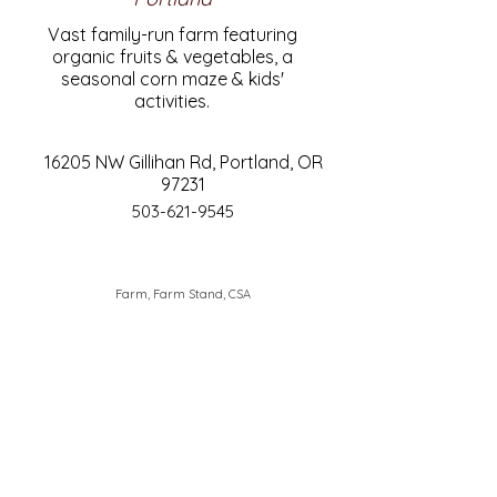
Vast family-run farm featuring
organic fruits & vegetables, a
seasonal corn maze & kids'
activities.
16205 NW Gillihan Rd, Portland, OR
97231
503-621-9545
Farm, Farm Stand, CSA