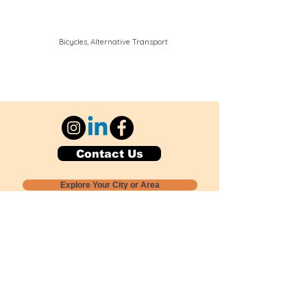
Bicycles, Alternative Transport
Contact Us
Explore Your City or Area
Subscribe for Monthly Local Event Lists
GOGREENLOCALLY org.
Nevada 501c3 nonprofit
PO Box 20152
Sun Valley, NV
89433-0152