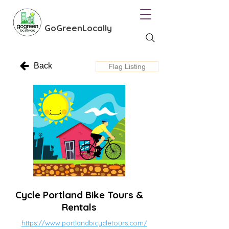
GoGreenLocally
Back
Flag Listing
Cycle Portland Bike Tours &
Rentals
https://www.portlandbicycletours.com/