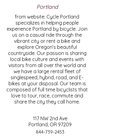
Portland
from website: Cycle Portland
specializes in helping people
experience Portland by bicycle. Join
us on a casual ride through the
vibrant city or rent a bike and
explore Oregon’s beautiful
countryside. Our passion is sharing
local bike culture and events with
visitors from all over the world and
we have a large rental fleet of
singlespeed, hybrid, road, and E-
bikes at your disposal. Our team is
composed of full time bicyclists that
love to tour, race, commute and
share the city they call home.
117 NW 2nd Ave
Portland, OR 97209
844-739-2453