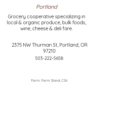
Portland
Grocery cooperative specializing in
local & organic produce, bulk foods,
wine, cheese & deli fare.
2375 NW Thurman St, Portland, OR
97210
503-222-5658
Farm, Farm Stand, CSA