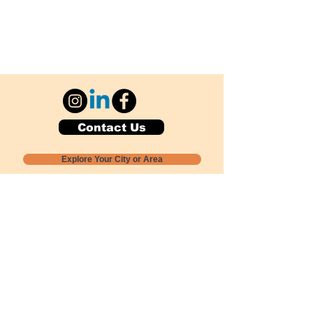
Contact Us
Explore Your City or Area
Subscribe for Monthly Local Event Lists
GOGREENLOCALLY org.
Nevada 501c3 nonprofit
PO Box 20152
Sun Valley, NV
89433-0152
775-391-8298
info@gogreenlocally.org