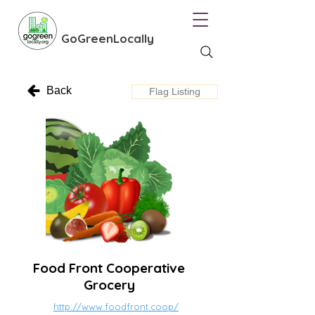
GoGreenLocally
Back
Flag Listing
Food Front Cooperative
Grocery
http://www.foodfront.coop/