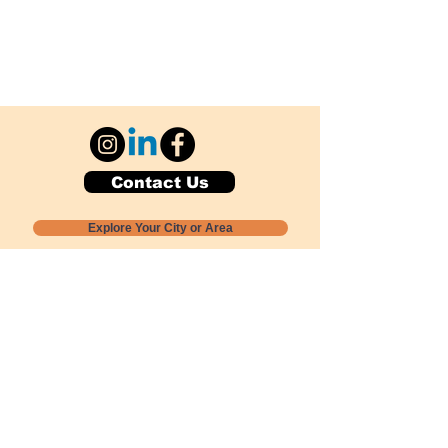
Contact Us
Explore Your City or Area
Subscribe for Monthly Local Event Lists
GOGREENLOCALLY org.
Nevada 501c3 nonprofit
PO Box 20152
Sun Valley, NV
89433-0152
775-391-8298
info@gogreenlocally.org