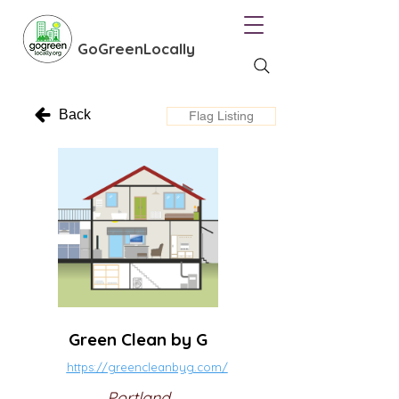
GoGreenLocally
Back
Flag Listing
Green Clean by G
https://greencleanbyg.com/
Portland