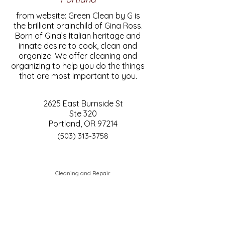
from website: Green Clean by G is
the brilliant brainchild of Gina Ross.
Born of Gina’s Italian heritage and
innate desire to cook, clean and
organize. We offer cleaning and
organizing to help you do the things
that are most important to you.
2625 East Burnside St
Ste 320
Portland, OR 97214
(503) 313-3758
Cleaning and Repair