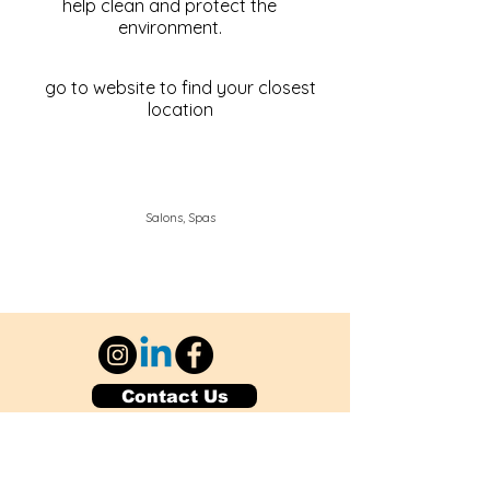
help clean and protect the
environment.
go to website to find your closest
location
Salons, Spas
Contact Us
Explore Your City or Area