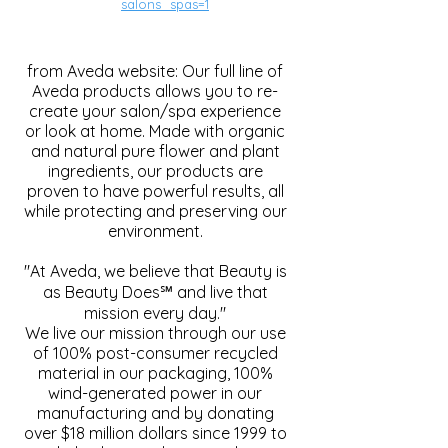
salons_spas=1
from Aveda website: Our full line of
Aveda products allows you to re-
create your salon/spa experience
or look at home. Made with organic
and natural pure flower and plant
ingredients, our products are
proven to have powerful results, all
while protecting and preserving our
environment.
"At Aveda, we believe that Beauty is
as Beauty Does℠ and live that
mission every day."
We live our mission through our use
of 100% post-consumer recycled
material in our packaging, 100%
wind-generated power in our
manufacturing and by donating
over $18 million dollars since 1999 to