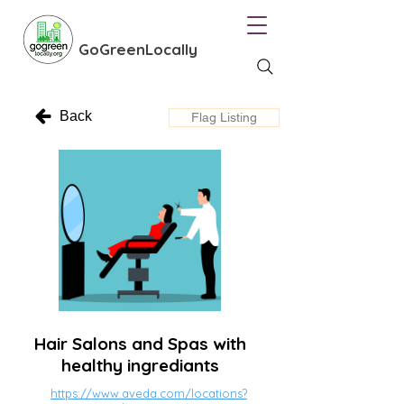
GoGreenLocally
Back
Flag Listing
Hair Salons and Spas with
healthy ingrediants
https://www.aveda.com/locations?