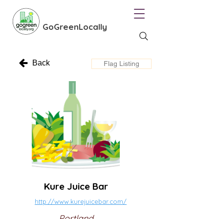
GoGreenLocally
Back
Flag Listing
Kure Juice Bar
http://www.kurejuicebar.com/
Portland