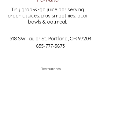
Tiny grab-&-go juice bar serving
organic juices, plus smoothies, acai
bowls & oatmeal.
518 SW Taylor St, Portland, OR 97204
855-777-5873
Restaurants