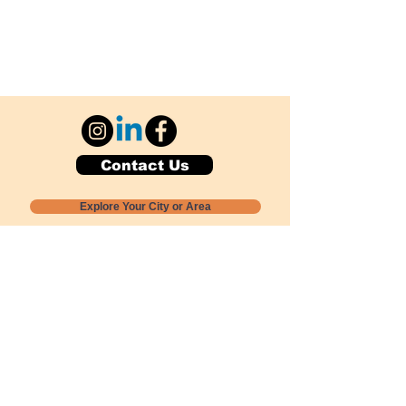
Contact Us
Explore Your City or Area
Subscribe for Monthly Local Event Lists
GOGREENLOCALLY org.
Nevada 501c3 nonprofit
PO Box 20152
Sun Valley, NV
89433-0152
775-391-8298
info@gogreenlocally.org