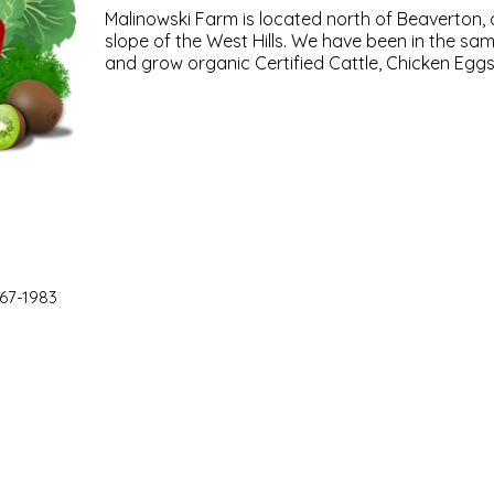
Malinowski Farm is located north of Beaverton, 
slope of the West Hills. We have been in the sam
and grow organic Certified Cattle, Chicken Eggs
67-1983