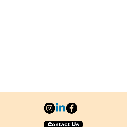
Contact Us