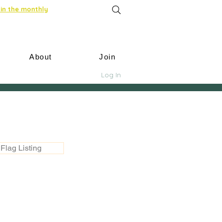
in the monthly
About
Join
Log In
Flag Listing