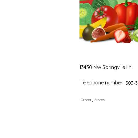
13450 NW Springville Ln.
Telephone number:
503-3
Grocery Stores