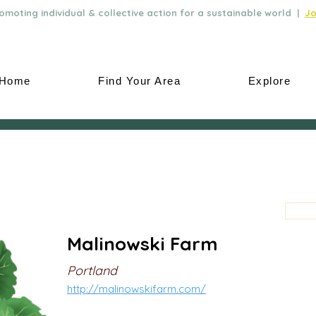
moting individual & collective action for a sustainable world |
Jo
Home
Find Your Area
Explore
Malinowski Farm
Portland
http://malinowskifarm.com/