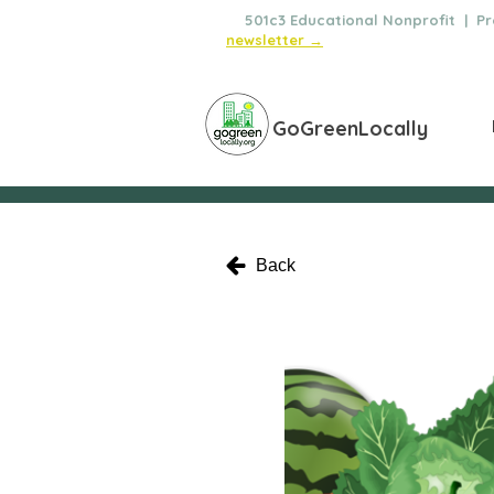
🌿
501c3 Educational Nonprofit | Pro
newsletter →
GoGreenLocally
Back