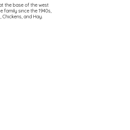
at the base of the west
e family since the 1940s,
, Chickens, and Hay.