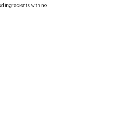
d ingredients with no