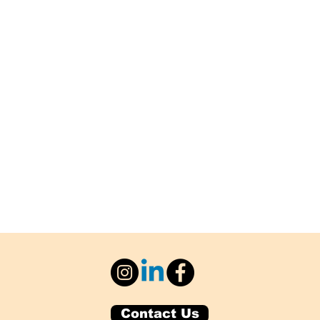
Contact Us