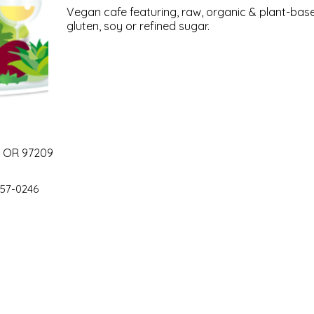
Vegan cafe featuring, raw, organic & plant-base
gluten, soy or refined sugar.
, OR 97209
57-0246