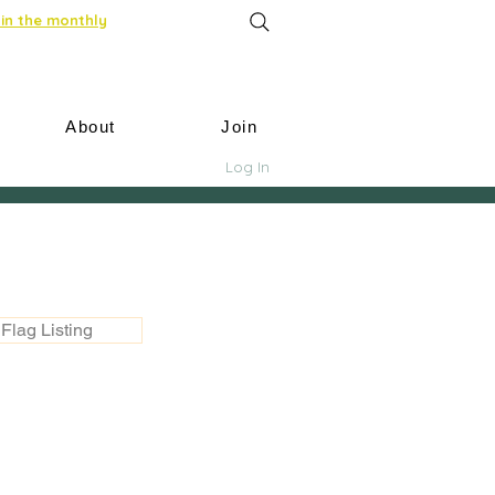
in the monthly
About
Join
Log In
Flag Listing