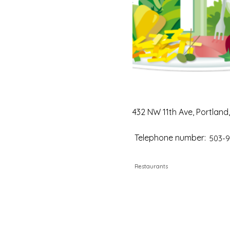
432 NW 11th Ave, Portland
Telephone number:
503-9
Restaurants