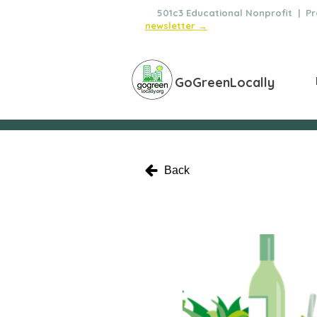
🌿
501c3 Educational Nonprofit | Pro
newsletter →
GoGreenLocally
Back