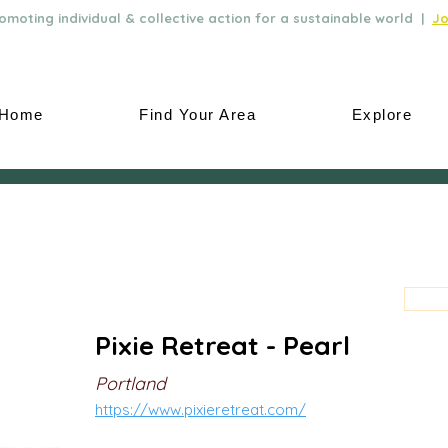
moting individual & collective action for a sustainable world |
Jo
Home
Find Your Area
Explore
Pixie Retreat - Pearl
Portland
https://www.pixieretreat.com/