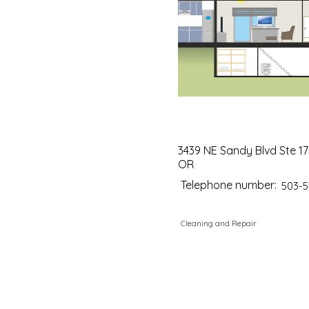
3439 NE Sandy Blvd Ste 17
OR
Telephone number:
503-5
Cleaning and Repair