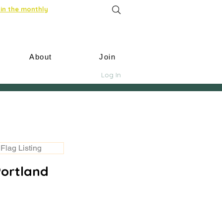
in the monthly
About
Join
Log In
Flag Listing
Portland