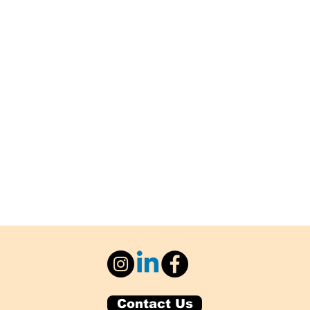
Contact Us