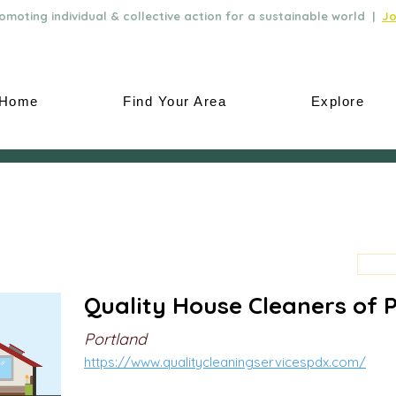
moting individual & collective action for a sustainable world |
Jo
Home
Find Your Area
Explore
Quality House Cleaners of 
Portland
https://www.qualitycleaningservicespdx.com/