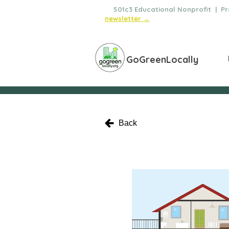
🌿
501c3 Educational Nonprofit | Pro
newsletter →
GoGreenLocally
Back