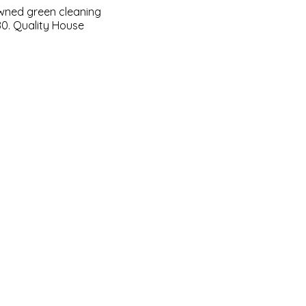
owned green cleaning
80. Quality House