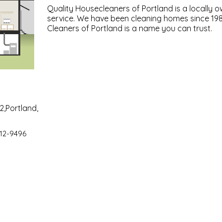
Quality Housecleaners of Portland is a locally 
service. We have been cleaning homes since 19
Cleaners of Portland is a name you can trust.
2,Portland,
12-9496