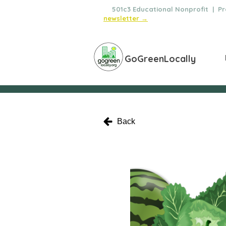
🌿
501c3 Educational Nonprofit | Pro
newsletter →
GoGreenLocally
Back