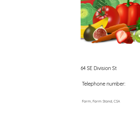
64 SE Division St
Telephone number:
Farm, Farm Stand, CSA