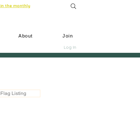
in the monthly
About
Join
Log In
Flag Listing