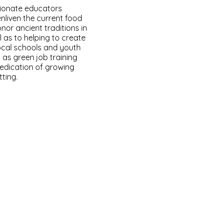
ionate educators
nliven the current food
nor ancient traditions in
 as to helping to create
ocal schools and youth
 as green job training
edication of growing
ting.