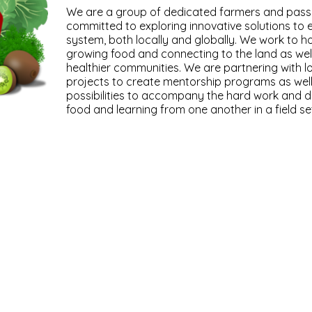
We are a group of dedicated farmers and pass
committed to exploring innovative solutions to e
system, both locally and globally. We work to ho
growing food and connecting to the land as well
healthier communities. We are partnering with l
projects to create mentorship programs as well
possibilities to accompany the hard work and d
food and learning from one another in a field set