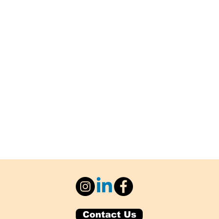
Contact Us