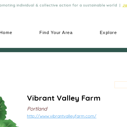
moting individual & collective action for a sustainable world |
Jo
Home
Find Your Area
Explore
Vibrant Valley Farm
Portland
http://www.vibrantvalleyfarm.com/