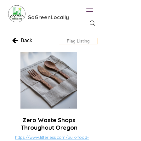
GoGreenLocally
Back
Flag Listing
Zero Waste Shops
Throughout Oregon
https://www.litterless.com/bulk-food-