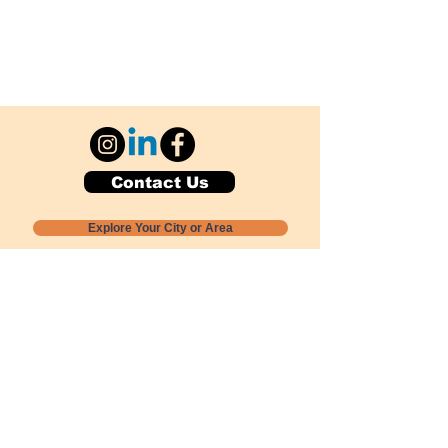
Contact Us
Explore Your City or Area
Subscribe for Monthly Local Event Lists
GOGREENLOCALLY org.
Nevada 501c3 nonprofit
PO Box 20152
Sun Valley, NV
89433-0152
775-391-8298
info@gogreenlocally.org