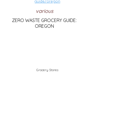
guide/oregon
various
ZERO WASTE GROCERY GUIDE:
OREGON
Grocery Stores