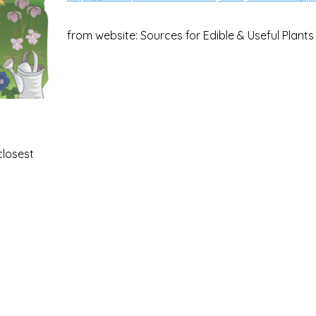
from website: Sources for Edible & Useful Plants
closest