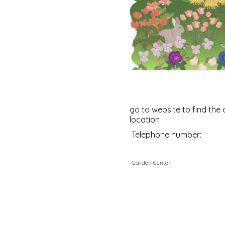
go to website to find the 
location
Telephone number:
Garden Center