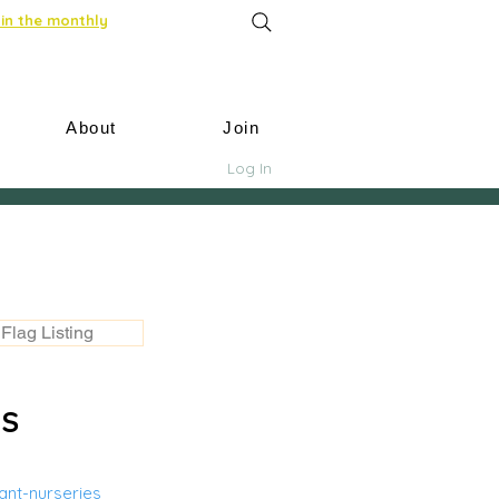
in the monthly
About
Join
Log In
Flag Listing
US
nt-nurseries