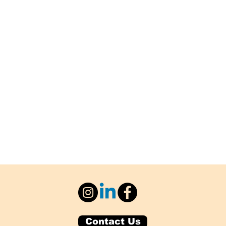
Contact Us