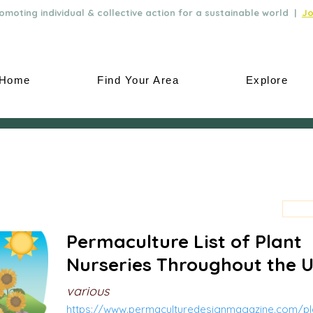
moting individual & collective action for a sustainable world |
Jo
Home
Find Your Area
Explore
Permaculture List of Plant
Nurseries Throughout the 
various
https://www.permaculturedesignmagazine.com/pla