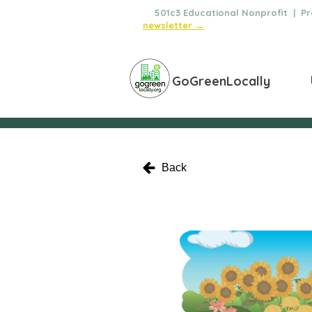
🌿
501c3 Educational Nonprofit | Pro
newsletter →
GoGreenLocally
Back