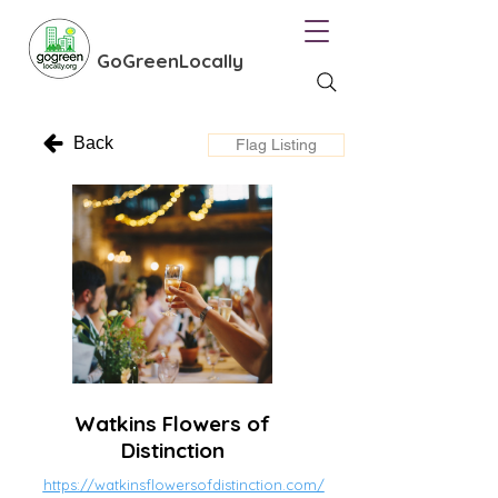
GoGreenLocally
Back
Flag Listing
Watkins Flowers of
Distinction
https://watkinsflowersofdistinction.com/