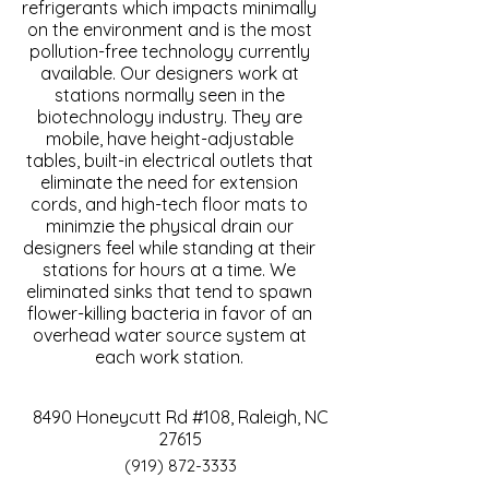
refrigerants which impacts minimally
on the environment and is the most
pollution-free technology currently
available. Our designers work at
stations normally seen in the
biotechnology industry. They are
mobile, have height-adjustable
tables, built-in electrical outlets that
eliminate the need for extension
cords, and high-tech floor mats to
minimzie the physical drain our
designers feel while standing at their
stations for hours at a time. We
eliminated sinks that tend to spawn
flower-killing bacteria in favor of an
overhead water source system at
each work station.
8490 Honeycutt Rd #108, Raleigh, NC
27615
(919) 872-3333