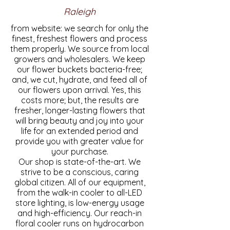
Raleigh
from website: we search for only the
finest, freshest flowers and process
them properly. We source from local
growers and wholesalers. We keep
our flower buckets bacteria-free;
and, we cut, hydrate, and feed all of
our flowers upon arrival. Yes, this
costs more; but, the results are
fresher, longer-lasting flowers that
will bring beauty and joy into your
life for an extended period and
provide you with greater value for
your purchase.
Our shop is state-of-the-art. We
strive to be a conscious, caring
global citizen. All of our equipment,
from the walk-in cooler to all-LED
store lighting, is low-energy usage
and high-efficiency. Our reach-in
floral cooler runs on hydrocarbon