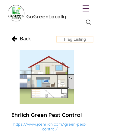
GoGreenLocally
Back
Flag Listing
Ehrlich Green Pest Control
https://www.jcehrlich.com/green-pest-
control/