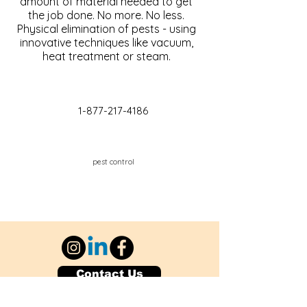
amount of material needed to get
the job done. No more. No less.
Physical elimination of pests - using
innovative techniques like vacuum,
heat treatment or steam.
1-877-217-4186
pest control
Contact Us
Explore Your City or Area