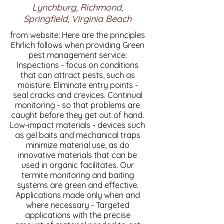
Lynchburg, Richmond,
Springfield, Virginia Beach
from website: Here are the principles
Ehrlich follows when providing Green
pest management service:
Inspections - focus on conditions
that can attract pests, such as
moisture. Eliminate entry points -
seal cracks and crevices. Continual
monitoring - so that problems are
caught before they get out of hand.
Low-impact materials - devices such
as gel baits and mechanical traps
minimize material use, as do
innovative materials that can be
used in organic facilitates. Our
termite monitoring and baiting
systems are green and effective.
Applications made only when and
where necessary - Targeted
applications with the precise