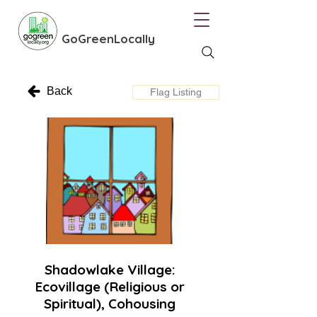
GoGreenLocally
Back
Flag Listing
Shadowlake Village:
Ecovillage (Religious or
Spiritual), Cohousing