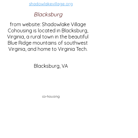
shadowlakevillage.org
Blacksburg
from website: Shadowlake Village
Cohousing is located in Blacksburg,
Virginia, a rural town in the beautiful
Blue Ridge mountains of southwest
Virginia, and home to Virginia Tech.
Blacksburg, VA
co-housing