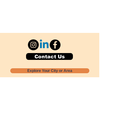
Contact Us
Explore Your City or Area
Subscribe for Monthly Local Event Lists
GOGREENLOCALLY org.
Nevada 501c3 nonprofit
PO Box 20152
Sun Valley, NV
89433-0152
775-391-8298
info@gogreenlocally.org