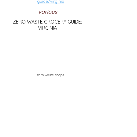
guide/virginia
various
ZERO WASTE GROCERY GUIDE:
VIRGINIA
zero waste shops