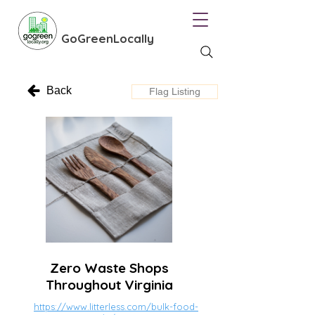
GoGreenLocally
Back
Flag Listing
Zero Waste Shops
Throughout Virginia
https://www.litterless.com/bulk-food-