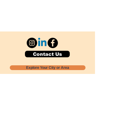
Contact Us
Explore Your City or Area
Subscribe for Monthly Local Event Lists
GOGREENLOCALLY org.
Nevada 501c3 nonprofit
PO Box 20152
Sun Valley, NV
89433-0152
775-391-8298
info@gogreenlocally.org