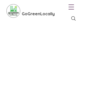
GoGreenLocally