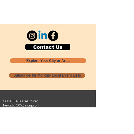
Contact Us
Explore Your City or Area
Subscribe for Monthly Local Event Lists
GOGREENLOCALLY org.
Nevada 501c3 nonprofit
PO Box 20152
Sun Valley, NV
89433-0152
775-391-8298
info@gogreenlocally.org
Gogreenlocally org. is a Nevada 501c3 nonprofit