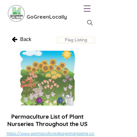
GoGreenLocally
Back
Flag Listing
Permaculture List of Plant
Nurseries Throughout the US
https://www.permaculturedesignmagazine.co