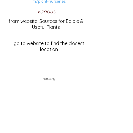
m/plant-nurseries
various
from website: Sources for Edible &
Useful Plants
go to website to find the closest
location
nursery