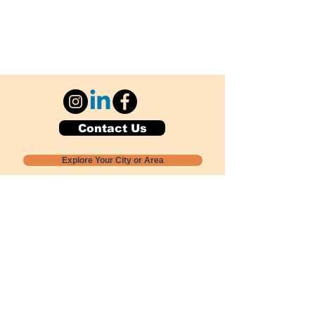
Contact Us
Explore Your City or Area
Subscribe for Monthly Local Event Lists
GOGREENLOCALLY org.
Nevada 501c3 nonprofit
PO Box 20152
Sun Valley, NV
89433-0152
775-391-8298
info@gogreenlocally.org