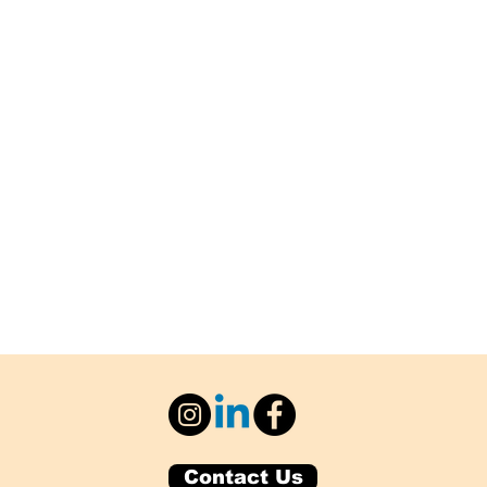
Contact Us