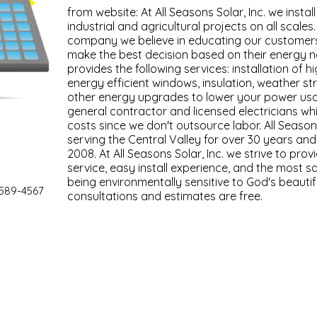
from website: At All Seasons Solar, Inc. we instal
industrial and agricultural projects on all scales.
company we believe in educating our customers
make the best decision based on their energy 
provides the following services: installation of hi
energy efficient windows, insulation, weather s
other energy upgrades to lower your power usa
general contractor and licensed electricians wh
costs since we don't outsource labor. All Season
serving the Central Valley for over 30 years and
2008. At All Seasons Solar, Inc. we strive to pro
service, easy install experience, and the most sa
being environmentally sensitive to God's beautifu
 589-4567
consultations and estimates are free.