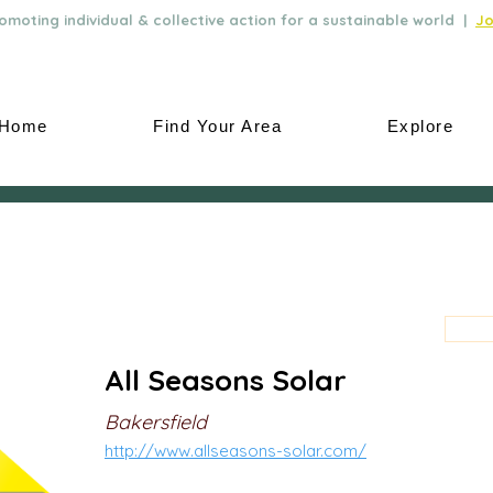
moting individual & collective action for a sustainable world |
Jo
Home
Find Your Area
Explore
All Seasons Solar
Bakersfield
http://www.allseasons-solar.com/