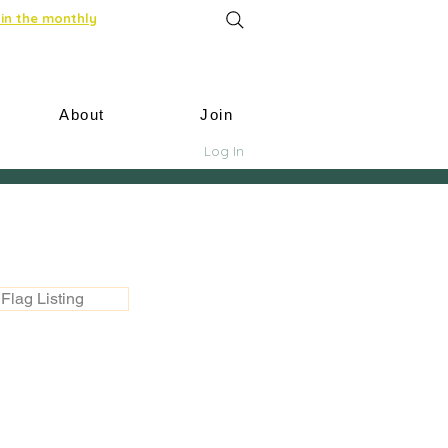
in the monthly
About
Join
Log In
Flag Listing