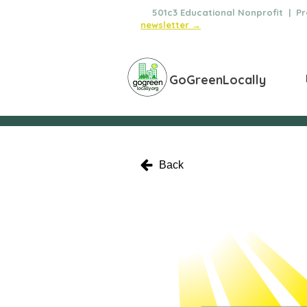
🌿
501c3 Educational Nonprofit | Pro
newsletter →
GoGreenLocally
Back