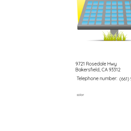
9721 Rosedale Hwy
Bakersfield, CA 93312
Telephone number:
(661)
solar