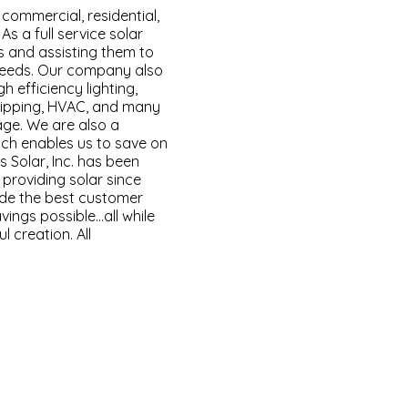
l commercial, residential,
 As a full service solar
 and assisting them to
needs. Our company also
gh efficiency lighting,
tripping, HVAC, and many
ge. We are also a
ich enables us to save on
s Solar, Inc. has been
 providing solar since
vide the best customer
vings possible…all while
l creation. All