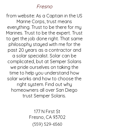
Fresno
from website: As a Captain in the US
Marine Corps, trust means
everything. Trust to be there for my
Marines. Trust to be the expert. Trust
to get the job done right. That same
philosophy stayed with me for the
past 20 years as a contractor and
a solar specialist. Solar can be
complicated, but at Semper Solaris
we pride ourselves on taking the
time to help you understand how
solar works and how to choose the
right system. Find out why
homeowners all over San Diego
trust Semper Solaris.
177 N First St
Fresno, CA 93702
(559) 529-6560