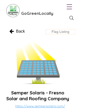
GoGreenLocally
Back
Flag Listing
Semper Solaris - Fresno
Solar and Roofing Company
https://www.sempersolaris.com/