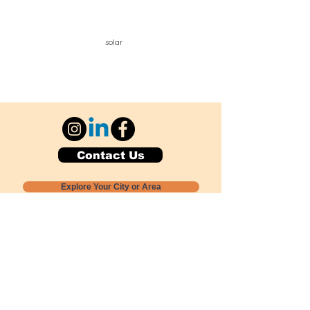
solar
Contact Us
Explore Your City or Area
Subscribe for Monthly Local Event Lists
GOGREENLOCALLY org.
Nevada 501c3 nonprofit
PO Box 20152
Sun Valley, NV
89433-0152