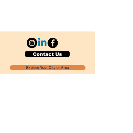
Contact Us
Explore Your City or Area
Subscribe for Monthly Local Event Lists
GOGREENLOCALLY org.
Nevada 501c3 nonprofit
PO Box 20152
Sun Valley, NV
89433-0152
775-391-8298
info@gogreenlocally.org