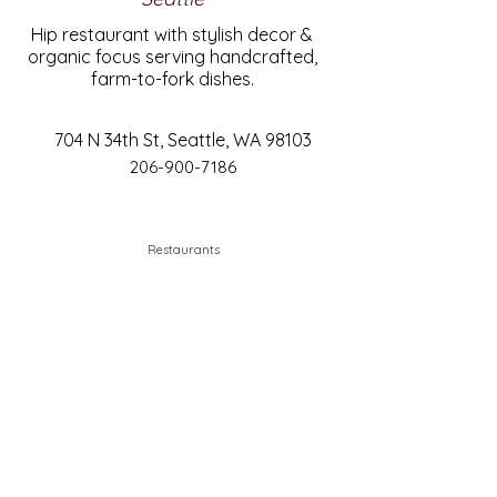
Hip restaurant with stylish decor &
organic focus serving handcrafted,
farm-to-fork dishes.
704 N 34th St, Seattle, WA 98103
206-900-7186
Restaurants