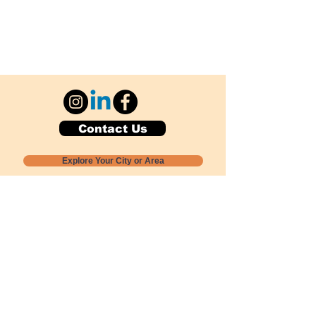
Contact Us
Explore Your City or Area
Subscribe for Monthly Local Event Lists
GOGREENLOCALLY org.
Nevada 501c3 nonprofit
PO Box 20152
Sun Valley, NV
89433-0152
775-391-8298
info@gogreenlocally.org