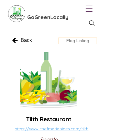
GoGreenLocally
Back
Flag Listing
Tilth Restaurant
https://www.chefmariahines.com/tilth
Seattle