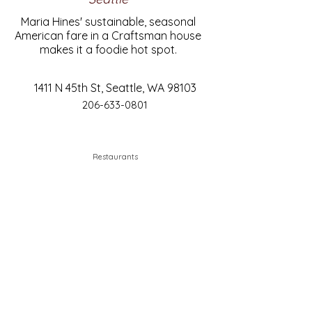
Maria Hines' sustainable, seasonal
American fare in a Craftsman house
makes it a foodie hot spot.
1411 N 45th St, Seattle, WA 98103
206-633-0801
Restaurants